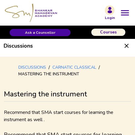
Login
Courses
Ask a Counsellor
Discussions
/
/
DISCUSSIONS
CARNATIC CLASSICAL
MASTERING THE INSTRUMENT
Mastering the instrument
Recommend that SMA start courses for learning the
instrument as well .
Recommend that SMA start courses for learning