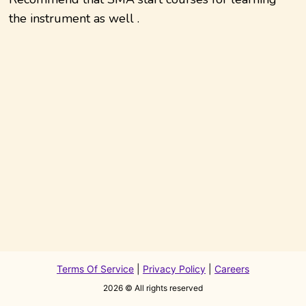
the instrument as well .
Terms Of Service
|
Privacy Policy
|
Careers
2026
© All rights reserved