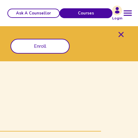
Ask A Counsellor
Courses
Login
Enroll