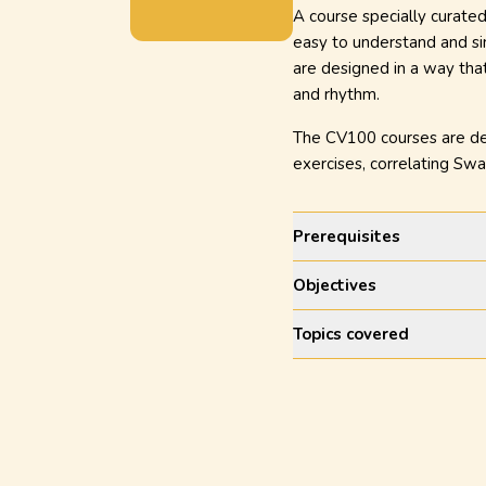
A course specially curated
easy to understand and sin
are designed in a way that
and rhythm.
The CV100 courses are desi
exercises, correlating Sw
Prerequisites
Objectives
Topics covered