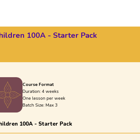
hildren 100A - Starter Pack
Course Format
Duration:
4 weeks
One lesson per week
Batch Size: Max
3
hildren 100A - Starter Pack