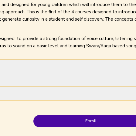
 and designed for young children which will introduce them to the
g approach. This is the first of the 4 courses designed to introdu
 generate curiosity in a student and self discovery. The concepts
gned to provide a strong foundation of voice culture, listening s
aras to sound on a basic level and learning Swara/Raga based song
Enroll