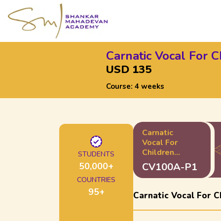
Carnatic Vocal For C
USD 135
Course:
4 weeks
Carnatic
Vocal For
Children
STUDENTS
100A -
50,000
+
CV100A-P1
Starter Pack
COUNTRIES
95
+
Carnatic Vocal For C