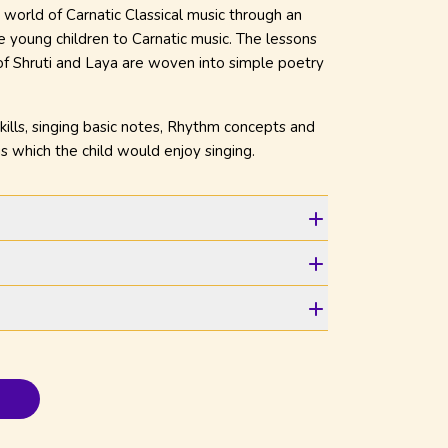
 world of Carnatic Classical music through an
ce young children to Carnatic music. The lessons
 of Shruti and Laya are woven into simple poetry
kills, singing basic notes, Rhythm concepts and
s which the child would enjoy singing.