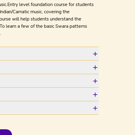
Music.Entry level foundation course for students
Indian/Carnatic music, covering the
course will help students understand the
. To learn a few of the basic Swara patterns
.