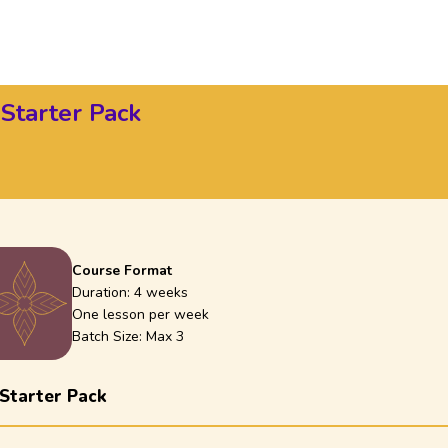
 Starter Pack
Course Format
Duration:
4 weeks
One lesson per week
Batch Size: Max
3
 Starter Pack