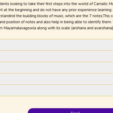
udents looking to take their first steps into the world of Carnatic 
ht at the beginning and do not have any prior experience learning 
standind the building blocks of music, which are the 7 notes.This 
 and position of notes and also help in being able to identify them
agam Mayamalavagowla along with its scale (arohana and avarohana)