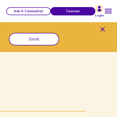
Ask A Counsellor
Courses
Login
Enroll