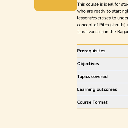
This course is ideal for st
who are ready to start rig
lessons/exercises to under
concept of Pitch (shruthi)
(saralivarisais) in the R
Prerequisites
Objectives
Topics covered
Learning outcomes
Course Format