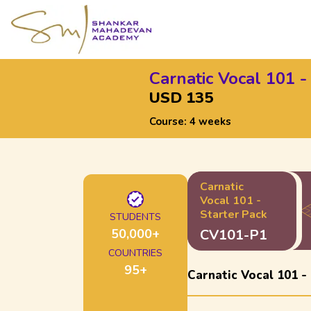
Carnatic Vocal 101 -
USD 135
Course:
4 weeks
Carnatic
Vocal 101 -
Starter Pack
STUDENTS
50,000
+
CV101-P1
COUNTRIES
95
+
Carnatic Vocal 101 -