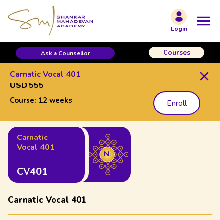
Login
Courses
Ask a Counsellor
Carnatic Vocal 401
USD 555
Course:
12 weeks
Enroll
Carnatic
Vocal 401
Ni
CV401
Carnatic Vocal 401