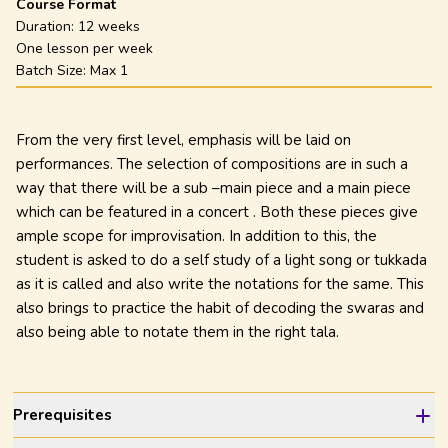
Course Format
Duration:
12 weeks
One lesson per week
Batch Size: Max
1
From the very first level, emphasis will be laid on
performances. The selection of compositions are in such a
way that there will be a sub –main piece and a main piece
which can be featured in a concert . Both these pieces give
ample scope for improvisation. In addition to this, the
student is asked to do a self study of a light song or tukkada
as it is called and also write the notations for the same. This
also brings to practice the habit of decoding the swaras and
also being able to notate them in the right tala.
Prerequisites