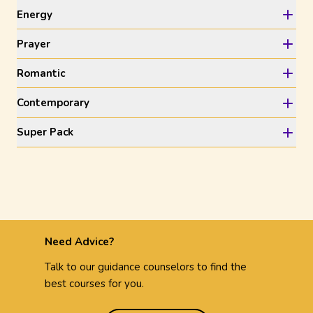
Energy
Prayer
Romantic
Contemporary
Super Pack
Need Advice?
Talk to our guidance counselors to find the
best courses for you.