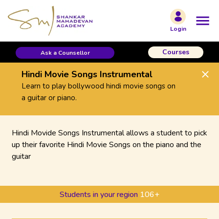
Login
Courses
Ask a Counsellor
Hindi Movie Songs Instrumental
Learn to play bollywood hindi movie songs on
a guitar or piano.
Hindi Movide Songs Instrumental allows a student to pick
up their favorite Hindi Movie Songs on the piano and the
guitar
Students in your region
106
+