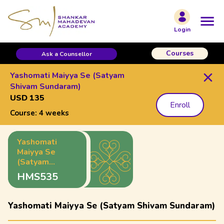
Login
Courses
Ask a Counsellor
Yashomati Maiyya Se (Satyam
Shivam Sundaram)
USD 135
Enroll
Course:
4 weeks
Yashomati
Maiyya Se
(Satyam
Shivam
HMS535
Sundaram)
Yashomati Maiyya Se (Satyam Shivam Sundaram)