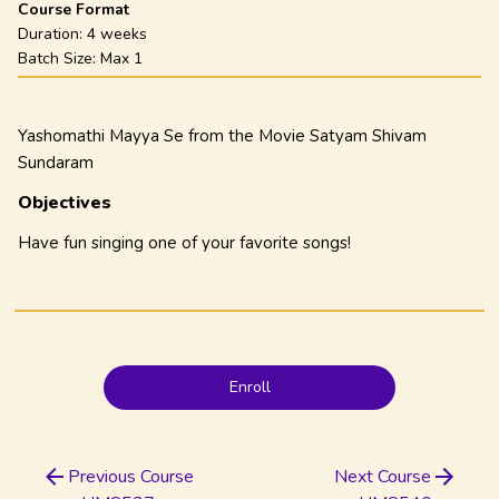
Course Format
Duration:
4 weeks
Batch Size: Max
1
Yashomathi Mayya Se from the Movie Satyam Shivam
Sundaram
Objectives
Have fun singing one of your favorite songs!
Enroll
Previous Course
Next Course