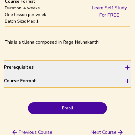
Course Format
Learn Self Study
Duration:
4 weeks
One lesson per week
For FREE
Batch Size: Max
1
This is a tillana composed in Raga Nalinakanthi
Prerequisites
Course Format
Enroll
Previous Course
Next Course