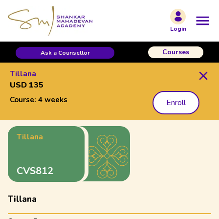
Login
Courses
Ask a Counsellor
Tillana
USD 135
Course:
4 weeks
Enroll
Tillana
CVS812
Tillana