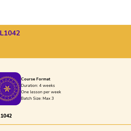
SL1042
Course Format
Duration:
4 weeks
One lesson per week
Batch Size: Max
3
L1042