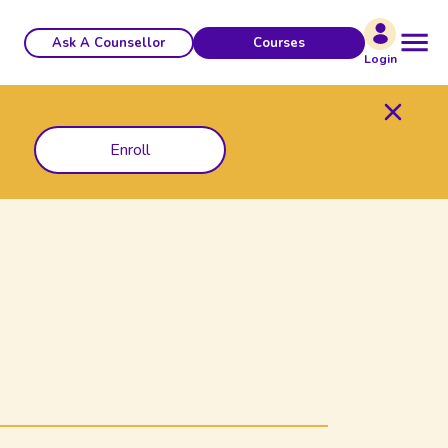
Ask A Counsellor
Courses
Login
Enroll