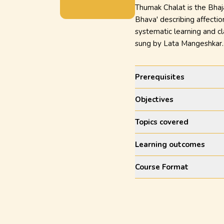
Thumak Chalat is the Bhajan
Bhava' describing affectio
systematic learning and cl
sung by Lata Mangeshkar
Prerequisites
Objectives
Topics covered
Learning outcomes
Course Format