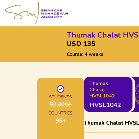
Thumak Chalat HV
USD 135
Course:
4 weeks
Thumak
Chalat
HVSL1042
STUDENTS
50,000
+
HVSL1042
COUNTRIES
95
+
Thumak Chalat HVS