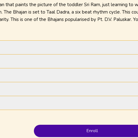
 that paints the picture of the toddler Sri Ram, just learning to w
n. The Bhajan is set to Taal Dadra, a six beat rhythm cycle. This c
arity. This is one of the Bhajans popularised by Pt. D.V. Paluskar. 
.
Enroll