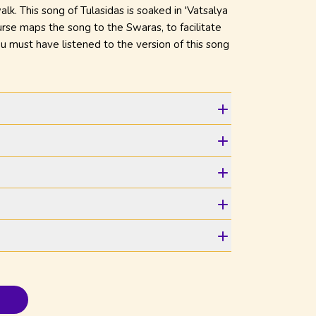
alk. This song of Tulasidas is soaked in 'Vatsalya
ourse maps the song to the Swaras, to facilitate
You must have listened to the version of this song