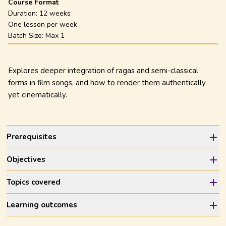
Course Format
Duration:
12 weeks
One lesson per week
Batch Size: Max
1
Explores deeper integration of ragas and semi-classical
forms in film songs, and how to render them authentically
yet cinematically.
Prerequisites
Objectives
Topics covered
Learning outcomes