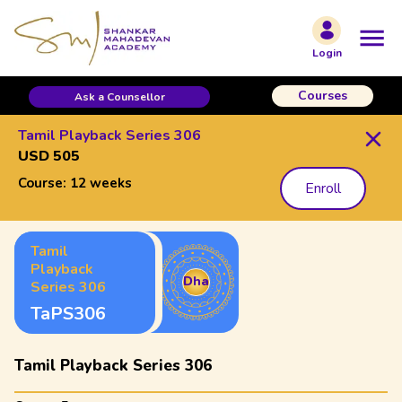
Login
Courses
Ask a Counsellor
Tamil Playback Series 306
USD 505
Course:
12 weeks
Enroll
Tamil
Playback
Dha
Series 306
TaPS306
Tamil Playback Series 306