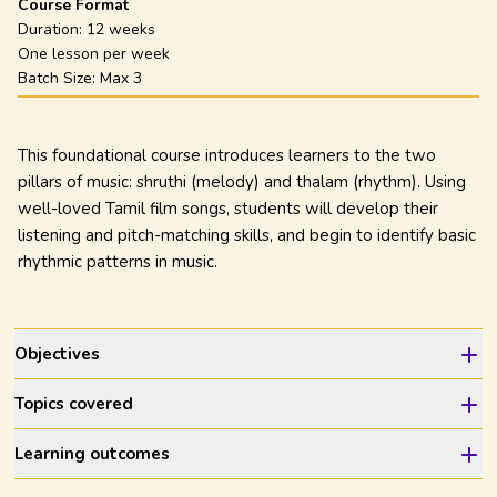
Course Format
Duration:
12 weeks
One lesson per week
Batch Size: Max
3
This foundational course introduces learners to the two
pillars of music: shruthi (melody) and thalam (rhythm). Using
well-loved Tamil film songs, students will develop their
listening and pitch-matching skills, and begin to identify basic
rhythmic patterns in music.
Objectives
Topics covered
Learning outcomes