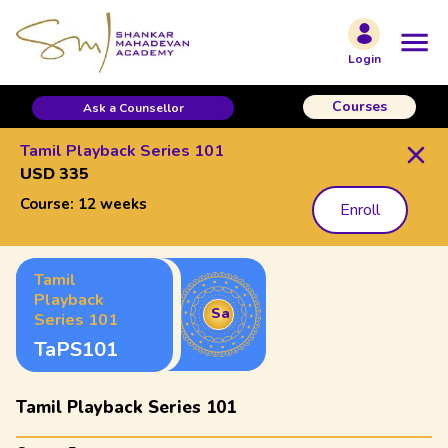
Login
Courses
Ask a Counsellor
Tamil Playback Series 101
USD 335
Course:
12 weeks
Enroll
Tamil
Playback
Sa
Series 101
TaPS101
Tamil Playback Series 101