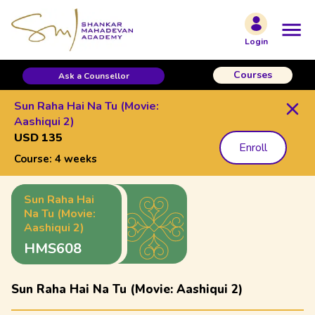
Login
Courses
Ask a Counsellor
Sun Raha Hai Na Tu (Movie:
Aashiqui 2)
USD 135
Enroll
Course:
4 weeks
Sun Raha Hai
Na Tu (Movie:
Aashiqui 2)
HMS608
Sun Raha Hai Na Tu (Movie: Aashiqui 2)