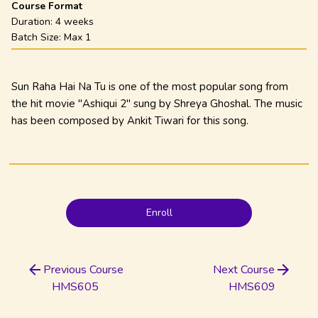
Course Format
Duration:
4 weeks
Batch Size: Max
1
Sun Raha Hai Na Tu is one of the most popular song from
the hit movie "Ashiqui 2" sung by Shreya Ghoshal. The music
has been composed by Ankit Tiwari for this song.
Enroll
Previous Course
Next Course
HMS605
HMS609