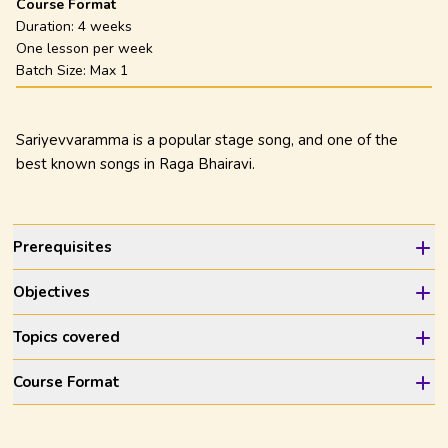
Course Format
Duration:
4 weeks
One lesson per week
Batch Size: Max
1
Sariyevvaramma is a popular stage song, and one of the
best known songs in Raga Bhairavi.
Prerequisites
Objectives
Topics covered
Course Format