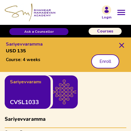
Login
Courses
Ask a Counsellor
Sariyevvaramma
USD 135
Course:
4 weeks
Enroll
Sariyevvaramma
CVSL1033
Sariyevvaramma