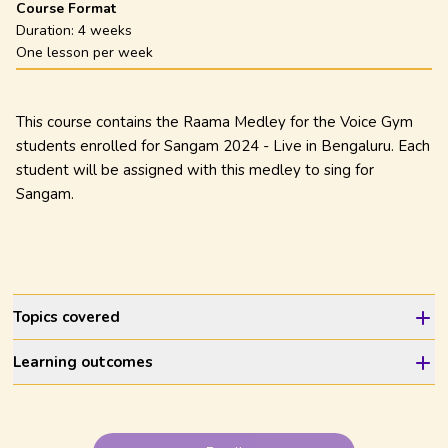
Course Format
Duration:
4 weeks
One lesson per week
This course contains the Raama Medley for the Voice Gym
students enrolled for Sangam 2024 - Live in Bengaluru. Each
student will be assigned with this medley to sing for
Sangam.
Topics covered
Learning outcomes