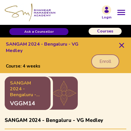
Login
Courses
Ask a Counsellor
SANGAM 2024 - Bengaluru - VG
Medley
Enroll
Course:
4 weeks
SANGAM
2024 -
Bengaluru -
VG Medley
VGGM14
SANGAM 2024 - Bengaluru - VG Medley