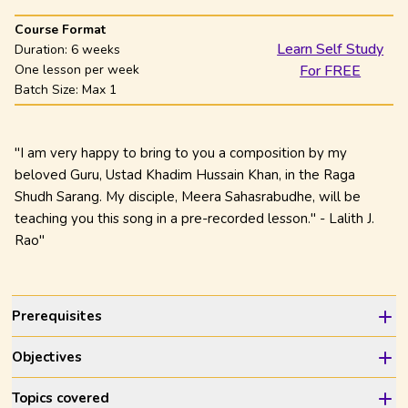
Course Format
Learn Self Study
Duration:
6 weeks
One lesson per week
For FREE
Batch Size: Max
1
"I am very happy to bring to you a composition by my
beloved Guru, Ustad Khadim Hussain Khan, in the Raga
Shudh Sarang. My disciple, Meera Sahasrabudhe, will be
teaching you this song in a pre-recorded lesson." - Lalith J.
Rao"
Prerequisites
Objectives
Topics covered