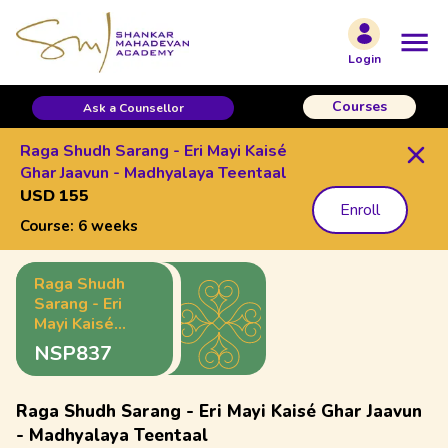
Login
Courses
Ask a Counsellor
Raga Shudh Sarang - Eri Mayi Kaisé
Ghar Jaavun - Madhyalaya Teentaal
USD 155
Enroll
Course:
6 weeks
Raga Shudh
Sarang - Eri
Mayi Kaisé
Ghar Jaavun -
NSP837
Madhyalaya
Teentaal
Raga Shudh Sarang - Eri Mayi Kaisé Ghar Jaavun
- Madhyalaya Teentaal