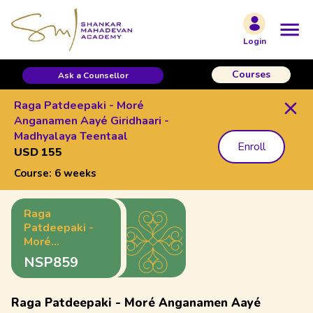
Login
Courses
Ask a Counsellor
Raga Patdeepaki - Moré
Anganamen Aayé Giridhaari -
Madhyalaya Teentaal
Enroll
USD 155
Course:
6 weeks
Raga
Patdeepaki -
Moré
Anganamen
NSP859
Aayé
Giridhaari -
Madhyalaya
Raga Patdeepaki - Moré Anganamen Aayé
Teentaal