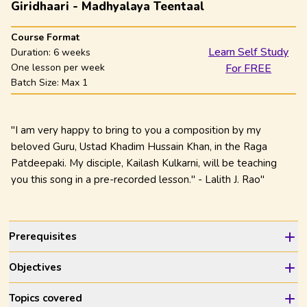
Giridhaari - Madhyalaya Teentaal
Course Format
Learn Self Study
Duration:
6 weeks
One lesson per week
For FREE
Batch Size: Max
1
"I am very happy to bring to you a composition by my
beloved Guru, Ustad Khadim Hussain Khan, in the Raga
Patdeepaki. My disciple, Kailash Kulkarni, will be teaching
you this song in a pre-recorded lesson." - Lalith J. Rao"
Prerequisites
Objectives
Topics covered