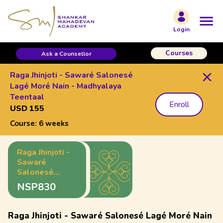
Login
Courses
Ask a Counsellor
Raga Jhinjoti - Sawaré Salonesé
Lagé Moré Nain - Madhyalaya
Teentaal
Enroll
USD 155
Course:
6 weeks
Raga Jhinjoti -
Sawaré
Salonesé
Lagé Moré
NSP830
Nain -
Madhyalaya
Teentaal
Raga Jhinjoti - Sawaré Salonesé Lagé Moré Nain