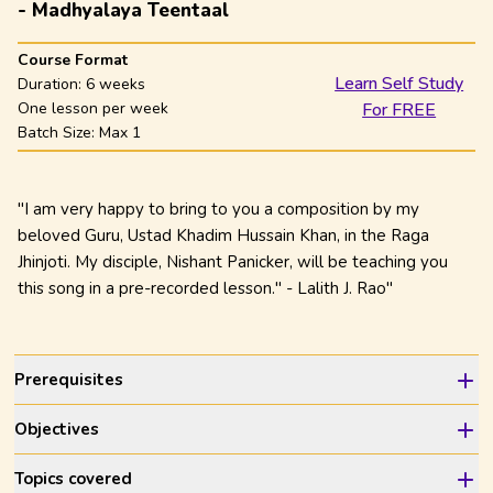
- Madhyalaya Teentaal
Course Format
Learn Self Study
Duration:
6 weeks
One lesson per week
For FREE
Batch Size: Max
1
"I am very happy to bring to you a composition by my
beloved Guru, Ustad Khadim Hussain Khan, in the Raga
Jhinjoti. My disciple, Nishant Panicker, will be teaching you
this song in a pre-recorded lesson." - Lalith J. Rao"
Prerequisites
Objectives
Topics covered