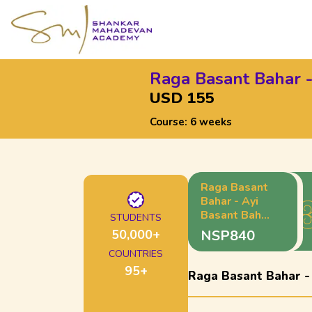
Raga Basant Bahar -
USD 155
Course:
6 weeks
Raga Basant
Bahar - Ayi
Basant Bahar
STUDENTS
- Madhyalaya
50,000
+
NSP840
Teentaal
COUNTRIES
95
+
Raga Basant Bahar -