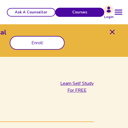
Ask A Counsellor
Courses
Login
al
Enroll
Learn Self Study
For FREE