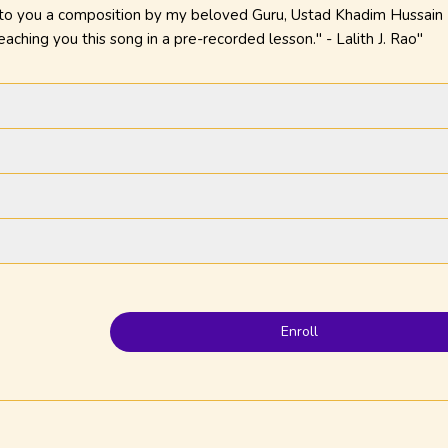
 to you a composition by my beloved Guru, Ustad Khadim Hussain K
eaching you this song in a pre-recorded lesson." - Lalith J. Rao"
Enroll