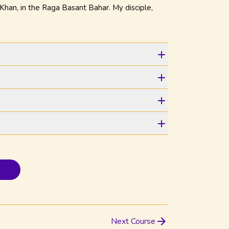
han, in the Raga Basant Bahar. My disciple,
Next Course