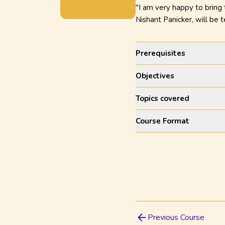
"I am very happy to bring
Nishant Panicker, will be t
Prerequisites
Objectives
Topics covered
Course Format
Previous Course