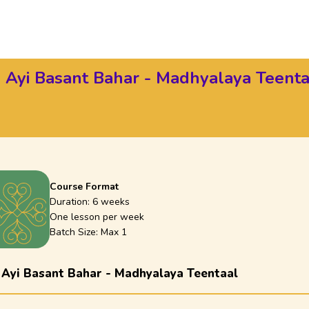
 Ayi Basant Bahar - Madhyalaya Teenta
Course Format
Duration:
6 weeks
One lesson per week
Batch Size: Max
1
 Ayi Basant Bahar - Madhyalaya Teentaal