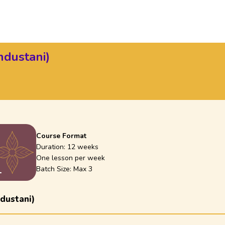
ndustani)
Course Format
)
Duration:
12 weeks
One lesson per week
1
Batch Size: Max
3
dustani)