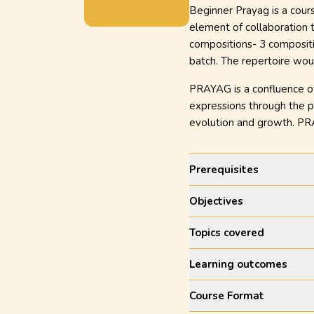
Beginner Prayag is a cour
element of collaboration 
compositions- 3 compositi
batch. The repertoire woul
PRAYAG is a confluence of 
expressions through the pe
evolution and growth. PRA
Prerequisites
Objectives
Topics covered
Learning outcomes
Course Format