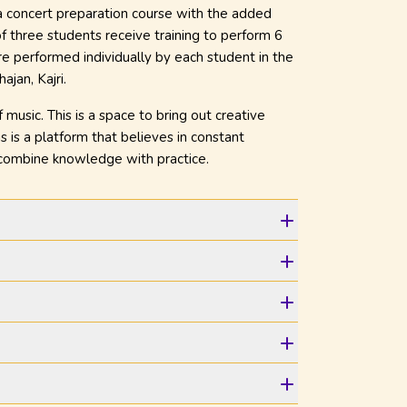
 a concert preparation course with the added
f three students receive training to perform 6
e performed individually by each student in the
ajan, Kajri.
usic. This is a space to bring out creative
s is a platform that believes in constant
 combine knowledge with practice.