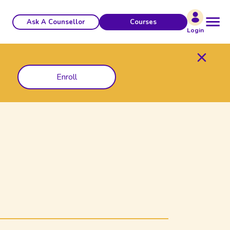
Ask A Counsellor
Courses
Login
Enroll