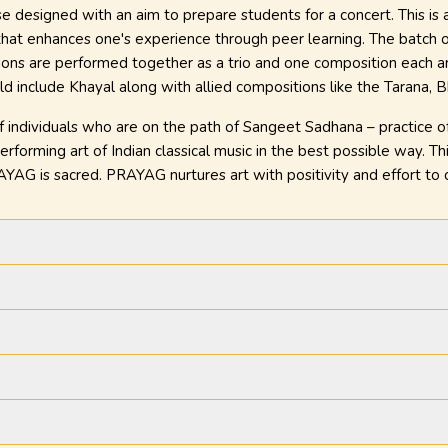
se designed with an aim to prepare students for a concert. This is
that enhances one's experience through peer learning. The batch o
ons are performed together as a trio and one composition each ar
d include Khayal along with allied compositions like the Tarana, Bh
individuals who are on the path of Sangeet Sadhana – practice of m
rforming art of Indian classical music in the best possible way. Thi
YAG is sacred. PRAYAG nurtures art with positivity and effort to