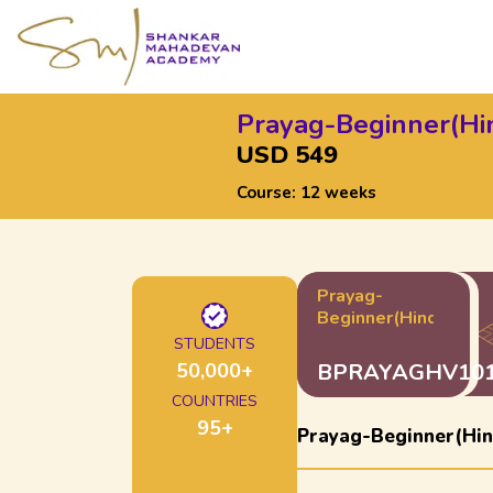
Prayag-Beginner(Hi
USD 549
Course:
12 weeks
Prayag-
Beginner(Hindustani
STUDENTS
50,000
+
BPRAYAGHV10
COUNTRIES
95
+
Prayag-Beginner(Hin