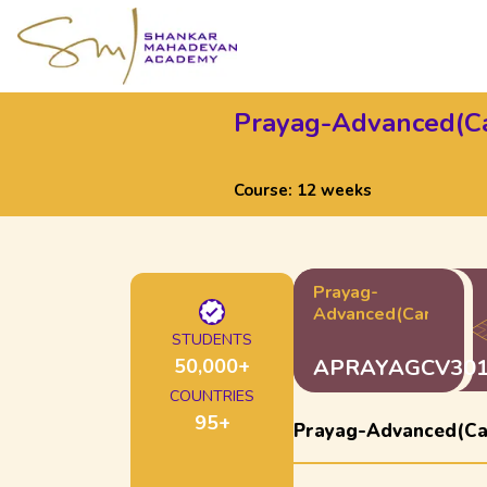
Prayag-Advanced(Ca
Course:
12 weeks
Prayag-
Advanced(Carnatic)
STUDENTS
50,000
+
APRAYAGCV30
COUNTRIES
95
+
Prayag-Advanced(Ca