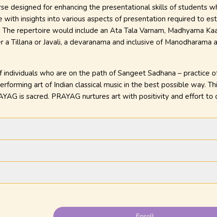
e designed for enhancing the presentational skills of students who
 with insights into various aspects of presentation required to est
g. The repertoire would include an Ata Tala Varnam, Madhyama Kaala
er a Tillana or Javali, a devaranama and inclusive of Manodharama
individuals who are on the path of Sangeet Sadhana – practice of m
rforming art of Indian classical music in the best possible way. Thi
YAG is sacred. PRAYAG nurtures art with positivity and effort t
Enroll