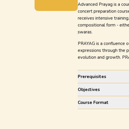
Advanced Prayag is a cours
concert preparation course
receives intensive trainin
compositional form - eith
swaras.
PRAYAG is a confluence of 
expressions through the pe
evolution and growth. PRA
Prerequisites
Objectives
Course Format