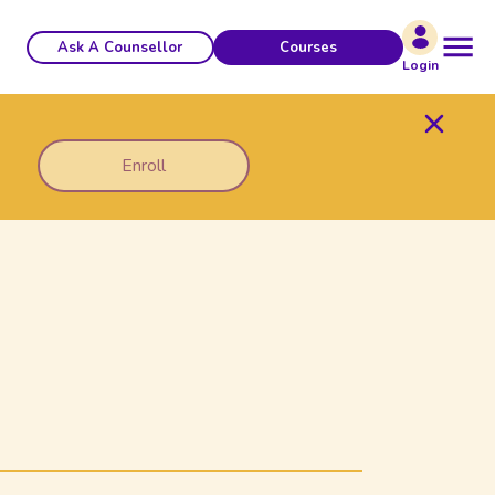
Ask A Counsellor
Courses
Login
Enroll