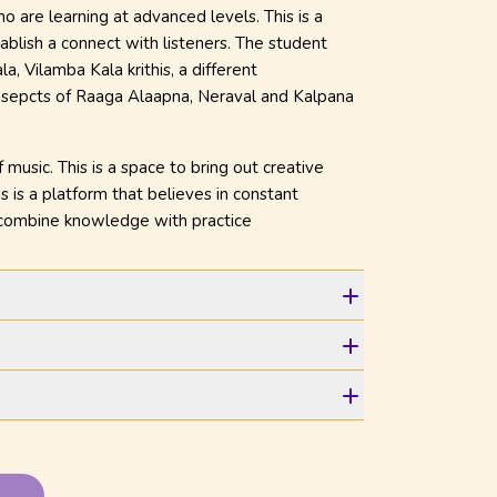
 are learning at advanced levels. This is a
ablish a connect with listeners. The student
, Vilamba Kala krithis, a different
 asepcts of Raaga Alaapna, Neraval and Kalpana
usic. This is a space to bring out creative
s is a platform that believes in constant
o combine knowledge with practice