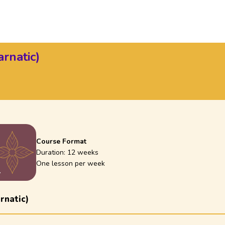
rnatic)
Course Format
Duration:
12 weeks
One lesson per week
1
rnatic)