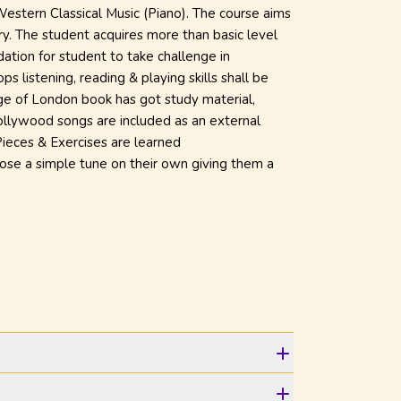
 Western Classical Music (Piano). The course aims
ry. The student acquires more than basic level
dation for student to take challenge in
ps listening, reading & playing skills shall be
ege of London book has got study material,
Bollywood songs are included as an external
 Pieces & Exercises are learned
ose a simple tune on their own giving them a