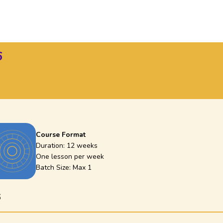
6
Course Format
Duration:
12 weeks
One lesson per week
Batch Size: Max
1
6