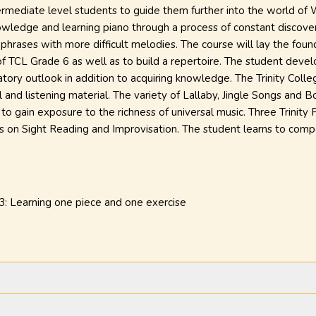
ntermediate level students to guide them further into the world of
nowledge and learning piano through a process of constant discove
l phrases with more difficult melodies. The course will lay the foun
 of TCL Grade 6 as well as to build a repertoire. The student develo
tory outlook in addition to acquiring knowledge. The Trinity Coll
 and listening material. The variety of Lallaby, Jingle Songs and 
 to gain exposure to the richness of universal music. Three Trinity
s on Sight Reading and Improvisation. The student learns to comp
 3: Learning one piece and one exercise