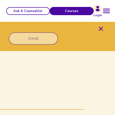
Ask A Counsellor
Courses
Login
Enroll