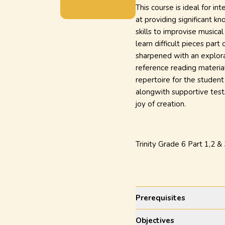
This course is ideal for i
at providing significant k
skills to improvise musica
learn difficult pieces part
sharpened with an explora
reference reading material
repertoire for the student
alongwith supportive test
joy of creation.
Trinity Grade 6 Part 1,2 &
Prerequisites
Objectives