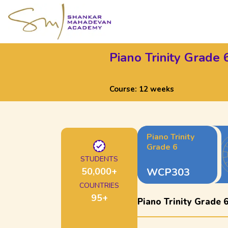
Piano Trinity Grade 
Course:
12 weeks
Piano Trinity
Grade 6
STUDENTS
50,000
+
WCP303
COUNTRIES
95
+
Piano Trinity Grade 