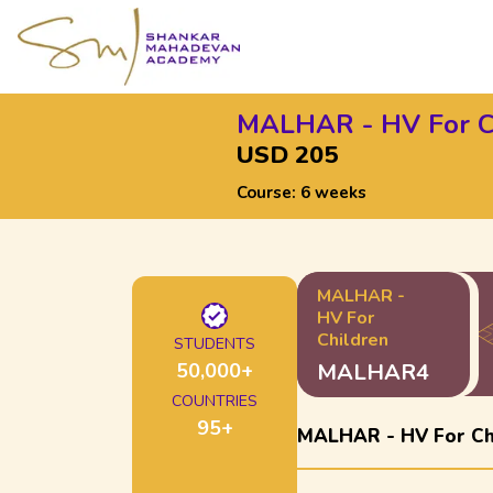
MALHAR - HV For C
USD 205
Course:
6 weeks
MALHAR -
HV For
Children
STUDENTS
50,000
+
MALHAR4
COUNTRIES
95
+
MALHAR - HV For Ch