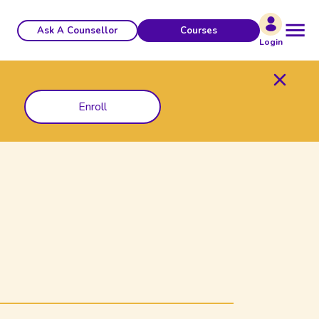
Ask A Counsellor
Courses
Login
Enroll