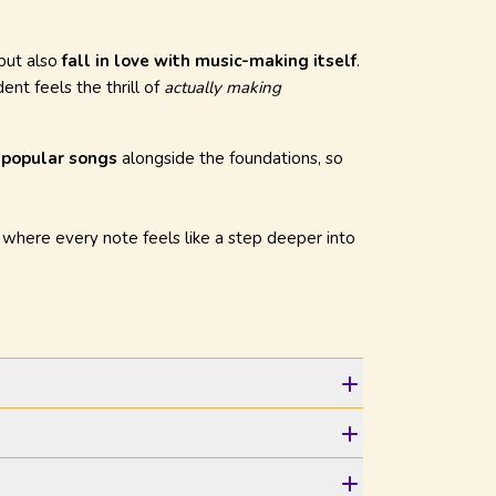
 but also
fall in love with music-making itself
.
ent feels the thrill of
actually making
f popular songs
alongside the foundations, so
, where every note feels like a step deeper into