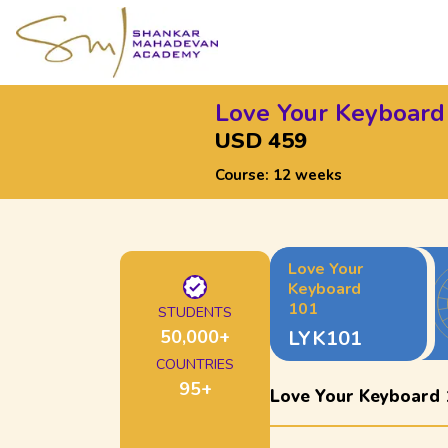
Love Your Keyboard
USD 459
Course:
12 weeks
Love Your
Keyboard
101
STUDENTS
50,000
+
LYK101
COUNTRIES
95
+
Love Your Keyboard 