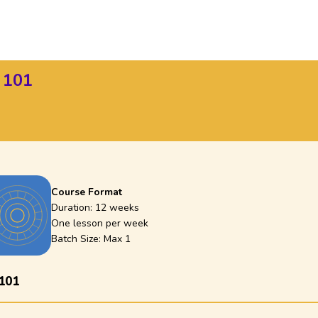
 101
Course Format
Duration:
12 weeks
One lesson per week
Batch Size: Max
1
101