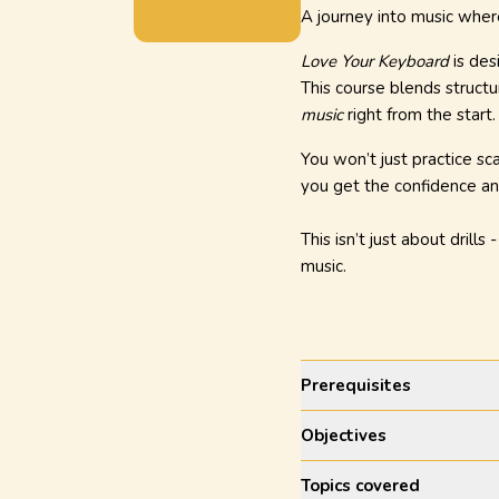
A journey into music wher
Love Your Keyboard
is des
This course blends structu
music
right from the start.
You won’t just practice sca
you get the confidence an
This isn’t just about drills 
music.
Prerequisites
Objectives
Topics covered