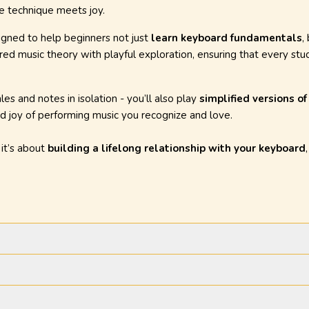
e technique meets joy.
igned to help beginners not just
learn keyboard fundamentals
,
red music theory with playful exploration, ensuring that every stud
les and notes in isolation - you’ll also play
simplified versions o
d joy of performing music you recognize and love.
- it’s about
building a lifelong relationship with your keyboard