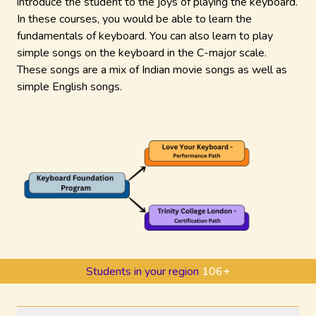
introduce the student to the joys of playing the keyboard.
In these courses, you would be able to learn the
fundamentals of keyboard. You can also learn to play
simple songs on the keyboard in the C-major scale.
These songs are a mix of Indian movie songs as well as
simple English songs.
Students in your region
106
+