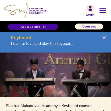
Login
Courses
Ask a Counsellor
Keyboard
Learn to love and play the keyboard.
Shankar Mahadevan Academy's Keyboard courses