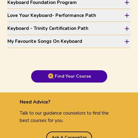
Keyboard Foundation Program
Love Your Keyboard- Performance Path
Keyboard - Trinity Certification Path
My Favourite Songs On Keyboard
Find Your Course
Need Advice?
Talk to our guidance counselors to find the
best courses for you.
Ask A Counsellor