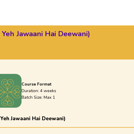
 Yeh Jawaani Hai Deewani)
Course Format
Duration:
4 weeks
Batch Size: Max
1
 Yeh Jawaani Hai Deewani)