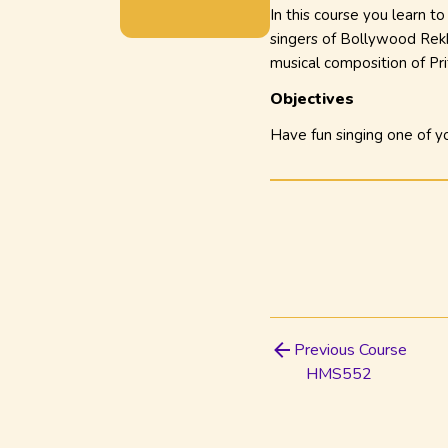
In this course you learn t
singers of Bollywood Rekh
musical composition of
Pr
Objectives
Have fun singing one of yo
Previous Course
HMS552