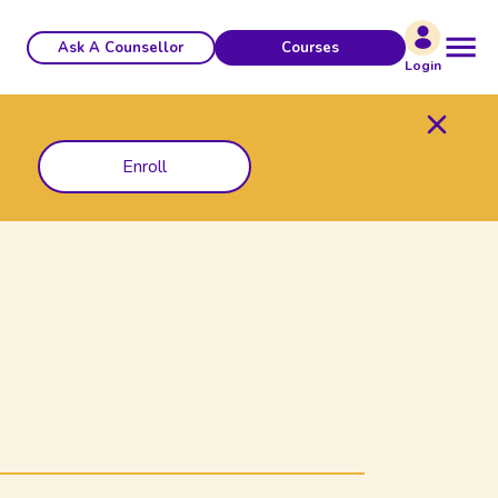
Ask A Counsellor
Courses
Login
Enroll