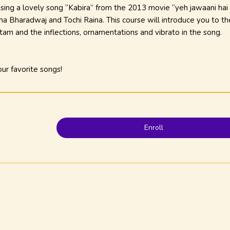
o sing a lovely song “Kabira” from the
2013
movie “yeh jawaani hai
a Bharadwaj and Tochi Raina. This course will introduce you to th
itam
and the inflections, ornamentations and vibrato in the song.
ur favorite songs!
Enroll