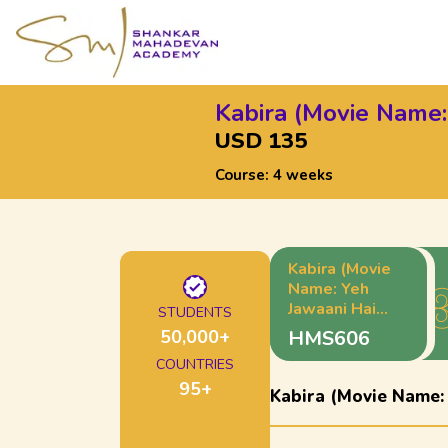
Kabira (Movie Name:
USD 135
Course:
4 weeks
Kabira (Movie
Name: Yeh
Jawaani Hai
STUDENTS
Deewani)
50,000
+
HMS606
COUNTRIES
95
+
Kabira (Movie Name: