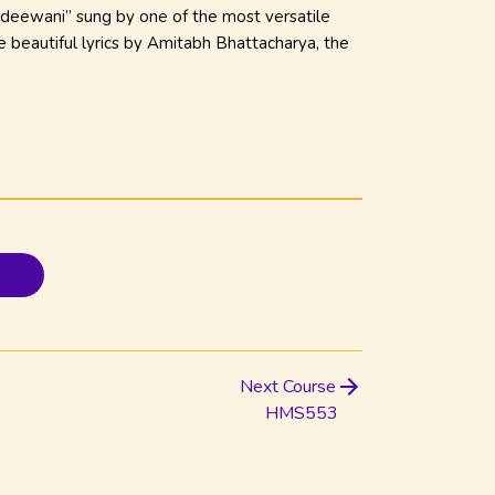
 deewani” sung by one of the most versatile
e beautiful lyrics by Amitabh Bhattacharya
, the
Next Course
HMS553