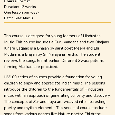
Course Format
Duration:
12 weeks
One lesson per week
Batch Size: Max
3
This course is designed for young learners of Hindustani
Music. This course includes a Guru Vandana and two Bhajans.
Kinare Lagaao is a Bhajan by saint poet Meera and Ehi
Mudam is a Bhajan by Sri Narayana Tertha. The student
reviews the songs learnt earlier.
Different Swara paterns
forming Alankars are practiced.
HV100 series of courses provide a foundation for young
children to enjoy and appreciate Indian music. The lessons
introduce the children to the fundamentals of Hindustani
music with an approach of generating curiosity and discovery.
The concepts of Sur and Laya are weaved into interesting
poetry and rhythm elements. This series of courses include
songs from various genres like Nature poetry, Childrens'