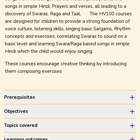
songs in simple Hindi, Prayers and verses, all leading to a
discovery of Swaras, Raga and Taal.
The HV100 courses
are designed for children to provide a strong foundation of
voice culture, listening skills, singing basic Sargams, Rhythm
concepts and exercises, correlating Swaras to sound on a
basic level and learning Swara/Raga based songs in simple
Hindi which the child would enjoy singing.
These courses encourage creative thinking by introducing
them composing exercises
Prerequisites
Objectives
Topics covered
Learning outcomes