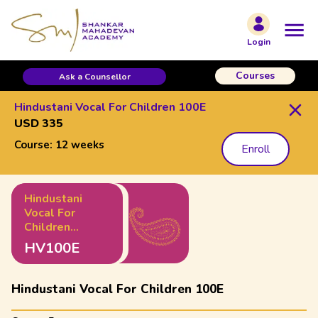
Login
Courses
Ask a Counsellor
Hindustani Vocal For Children 100E
USD 335
Course:
12 weeks
Enroll
Hindustani
Vocal For
Children
100E
HV100E
Hindustani Vocal For Children 100E