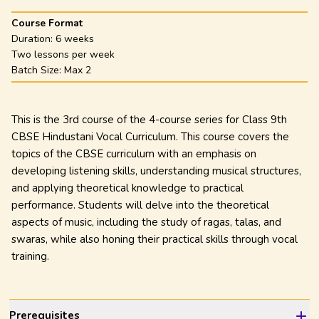
Course Format
Duration:
6 weeks
Two lessons per week
Batch Size: Max
2
This is the 3rd course of the 4-course series for Class 9th
CBSE Hindustani Vocal Curriculum. This course covers the
topics of the CBSE curriculum with an emphasis on
developing listening skills, understanding musical structures,
and applying theoretical knowledge to practical
performance. Students will delve into the theoretical
aspects of music, including the study of ragas, talas, and
swaras, while also honing their practical skills through vocal
training.
Prerequisites