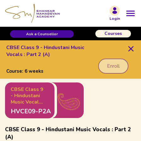
Login
Courses
Ask a Counsellor
CBSE Class 9 - Hindustani Music
Vocals : Part 2 (A)
Enroll
Course:
6 weeks
CBSE Class 9
- Hindustani
Music Vocals
: Part 2 (A)
HVCE09-P2A
CBSE Class 9 - Hindustani Music Vocals : Part 2
(A)