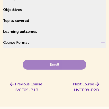
Objectives
Topics covered
Learning outcomes
Course Format
Enroll
Previous Course
Next Course
HVCE09-P1B
HVCE09-P2B