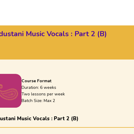
ustani Music Vocals : Part 2 (B)
Course Format
Duration:
6 weeks
Two lessons per week
Batch Size: Max
2
stani Music Vocals : Part 2 (B)