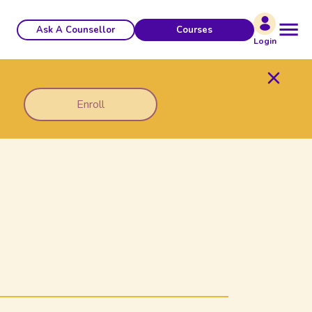
Ask A Counsellor
Courses
Login
Enroll