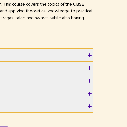
m. This course covers the topics of the CBSE
, and applying theoretical knowledge to practical
f ragas, talas, and swaras, while also honing