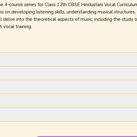
the 4-course series for Class 12th CBSE Hindustani Vocal Curriculu
s on developing listening skills, understanding musical structures
 delve into the theoretical aspects of music, including the study o
h vocal training.