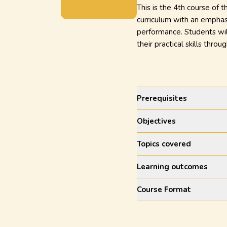
This is the 4th course of 
curriculum with an emphasi
performance. Students will
their practical skills throug
Prerequisites
Objectives
Topics covered
Learning outcomes
Course Format