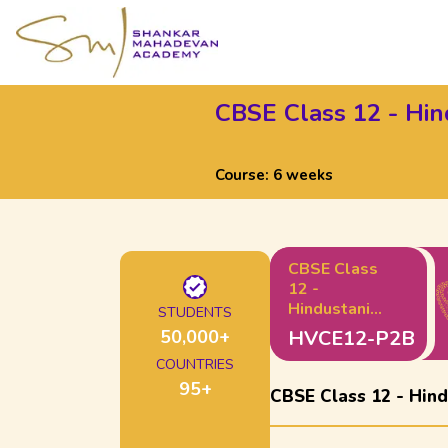
CBSE Class 12 - Hind
Course:
6 weeks
CBSE Class
12 -
Hindustani
STUDENTS
Music Vocals
50,000
+
HVCE12-P2B
: Part 2 (B)
COUNTRIES
95
+
CBSE Class 12 - Hindu