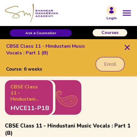
Login
Courses
Ask a Counsellor
CBSE Class 11 - Hindustani Music
Vocals : Part 1 (B)
Enroll
Course:
6 weeks
CBSE Class
11 -
Hindustani
Music Vocals
HVCE11-P1B
: Part 1 (B)
CBSE Class 11 - Hindustani Music Vocals : Part 1
(B)