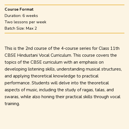
Course Format
Duration:
6 weeks
Two lessons per week
Batch Size: Max
2
This is the 2nd course of the 4-course series for Class 11th
CBSE Hindustani Vocal Curriculum. This course covers the
topics of the CBSE curriculum with an emphasis on
developing listening skills, understanding musical structures,
and applying theoretical knowledge to practical
performance. Students will delve into the theoretical
aspects of music, including the study of ragas, talas, and
swaras, while also honing their practical skills through vocal
training.