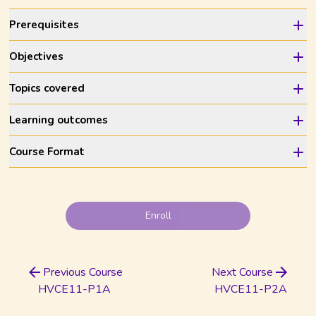
Prerequisites
Objectives
Topics covered
Learning outcomes
Course Format
Enroll
Previous Course
Next Course
HVCE11-P1A
HVCE11-P2A