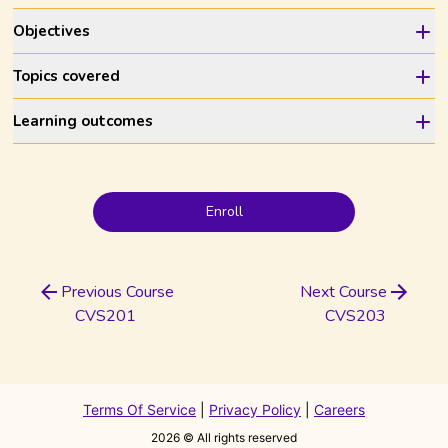
Objectives
Topics covered
Learning outcomes
Enroll
Previous Course
Next Course
CVS201
CVS203
Terms Of Service
|
Privacy Policy
|
Careers
2026
© All rights reserved