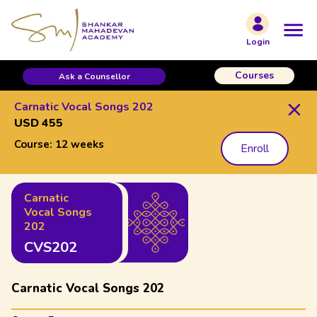
Login
Courses
Ask a Counsellor
Carnatic Vocal Songs 202
USD 455
Course:
12 weeks
Enroll
Carnatic
Vocal Songs
202
CVS202
Carnatic Vocal Songs 202