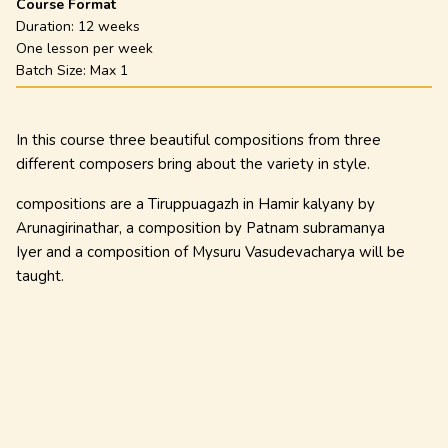
Course Format
Duration:
12 weeks
One lesson per week
Batch Size: Max
1
In this course three beautiful compositions from three
different composers bring about the variety in style.
compositions are a Tiruppuagazh in Hamir kalyany by
Arunagirinathar, a composition by Patnam subramanya
Iyer and a composition of Mysuru Vasudevacharya will be
taught.