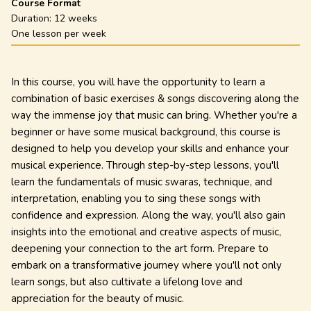
Course Format
Duration:
12 weeks
One lesson per week
In this course, you will have the opportunity to learn a
combination of basic exercises & songs discovering along the
way the immense joy that music can bring. Whether you're a
beginner or have some musical background, this course is
designed to help you develop your skills and enhance your
musical experience. Through step-by-step lessons, you'll
learn the fundamentals of music swaras, technique, and
interpretation, enabling you to sing these songs with
confidence and expression. Along the way, you'll also gain
insights into the emotional and creative aspects of music,
deepening your connection to the art form. Prepare to
embark on a transformative journey where you'll not only
learn songs, but also cultivate a lifelong love and
appreciation for the beauty of music.