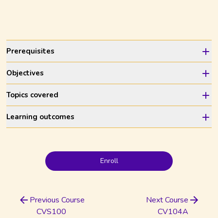
Prerequisites
Objectives
Topics covered
Learning outcomes
Enroll
Previous Course
Next Course
CVS100
CV104A