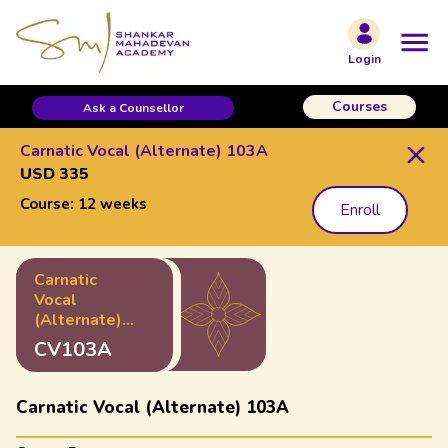
Login
Courses
Ask a Counsellor
Carnatic Vocal (Alternate) 103A
USD 335
Course:
12 weeks
Enroll
Carnatic
Vocal
(Alternate)
103A
CV103A
Carnatic Vocal (Alternate) 103A