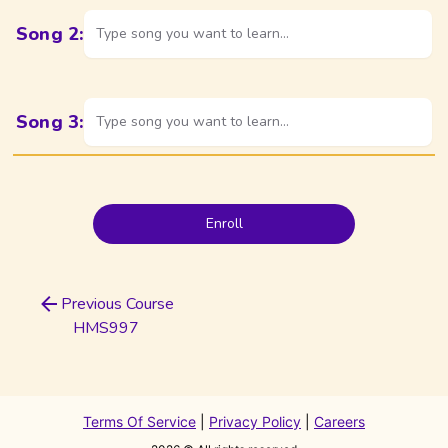
Song
2
:
Type song you want to learn...
Song
3
:
Type song you want to learn...
Enroll
Previous Course
HMS997
Terms Of Service
|
Privacy Policy
|
Careers