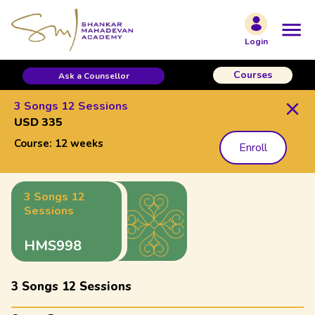
Login
Courses
Ask a Counsellor
3 Songs 12 Sessions
USD 335
Course:
12 weeks
Enroll
3 Songs 12
Sessions
HMS998
3 Songs 12 Sessions