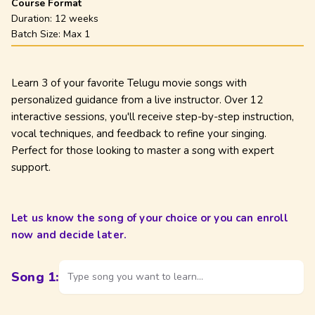
Course Format
Duration:
12 weeks
Batch Size: Max
1
Learn 3 of your favorite Telugu movie songs with
personalized guidance from a live instructor. Over 12
interactive sessions, you'll receive step-by-step instruction,
vocal techniques, and feedback to refine your singing.
Perfect for those looking to master a song with expert
support.
Let us know the song of your choice or you can enroll
now and decide later.
Song
1
:
Type song you want to learn...