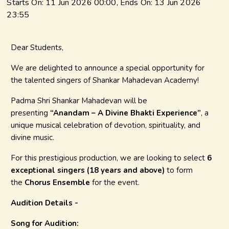
Starts On:
11 Jun 2026 00:00
, Ends On:
13 Jun 2026
23:55
Dear Students,
We are delighted to announce a special opportunity for
the talented singers of Shankar Mahadevan Academy!
Padma Shri Shankar Mahadevan will be
presenting
“Anandam – A Divine Bhakti Experience”
, a
unique musical celebration of devotion, spirituality, and
divine music.
For this prestigious production, we are looking to select
6
exceptional singers (18 years and above)
to form
the
Chorus Ensemble
for the event.
Audition Details -
Song for Audition: