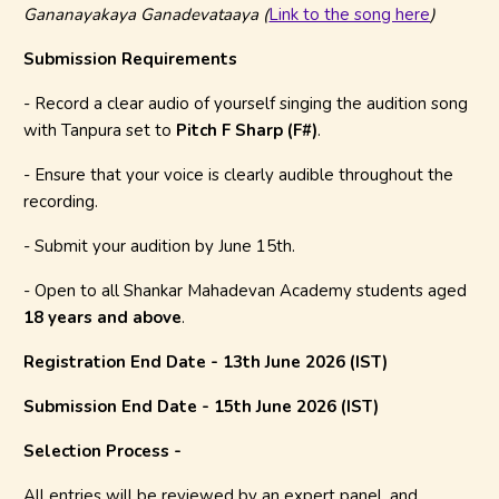
Gananayakaya Ganadevataaya (
Link to the song here
)
Submission Requirements
- Record a clear audio of yourself singing the audition song
with Tanpura set to
Pitch F Sharp (F#)
.
- Ensure that your voice is clearly audible throughout the
recording.
- Submit your audition by June 15th.
- Open to all Shankar Mahadevan Academy students aged
18 years and above
.
Registration End Date - 13th June 2026 (IST)
Submission End Date - 15th June 2026 (IST)
Selection Process -
All entries will be reviewed by an expert panel, and