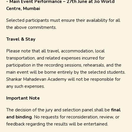
- Main Event Performance – 27th June at Jio World
Centre, Mumbai
Selected participants must ensure their availability for all
the above commitments.
Travel & Stay
Please note that all travel, accommodation, local
transportation, and related expenses incurred for
participation in the recording sessions, rehearsals, and the
main event will be borne entirely by the selected students.
Shankar Mahadevan Academy will not be responsible for
any such expenses.
Important Note
The decision of the jury and selection panel shall be
final
and binding
. No requests for reconsideration, review, or
feedback regarding the results will be entertained.