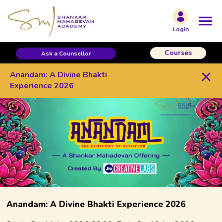
/contest/Anandam-2026/
Login
Courses
Ask a Counsellor
Anandam: A Divine Bhakti
Experience 2026
Anandam: A Divine Bhakti Experience 2026