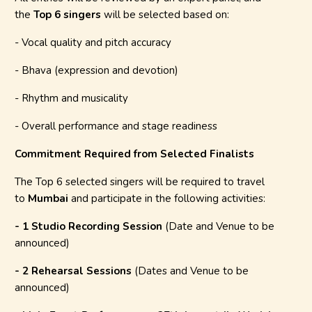
the
Top 6 singers
will be selected based on:
- Vocal quality and pitch accuracy
- Bhava (expression and devotion)
- Rhythm and musicality
- Overall performance and stage readiness
Commitment Required from Selected Finalists
The Top 6 selected singers will be required to travel
to
Mumbai
and participate in the following activities:
- 1 Studio Recording Session
(Date and Venue to be
announced)
- 2 Rehearsal Sessions
(Dates and Venue to be
announced)