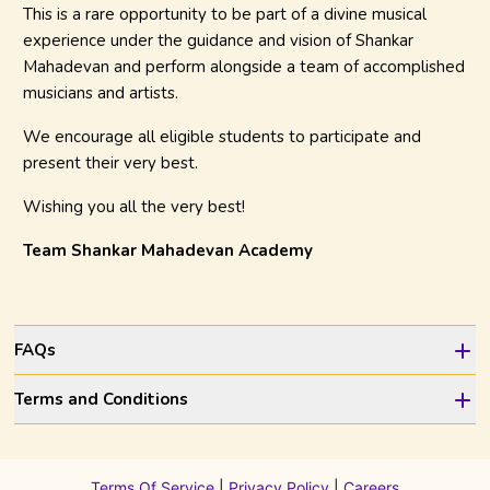
This is a rare opportunity to be part of a divine musical
experience under the guidance and vision of Shankar
Mahadevan and perform alongside a team of accomplished
musicians and artists.
We encourage all eligible students to participate and
present their very best.
Wishing you all the very best!
Team Shankar Mahadevan Academy
FAQs
Terms and Conditions
Terms Of Service
|
Privacy Policy
|
Careers