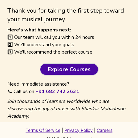
Thank you for taking the first step toward
your musical journey.
Here's what happens next:
1️⃣ Our team will call you within 24 hours
2️⃣ We'll understand your goals
3️⃣ We'll recommend the perfect course
Explore Courses
Need immediate assistance?
📞 Call us on
+91 682 742 2631
Join thousands of learners worldwide who are
discovering the joy of music with Shankar Mahadevan
Academy.
Terms Of Service
|
Privacy Policy
|
Careers