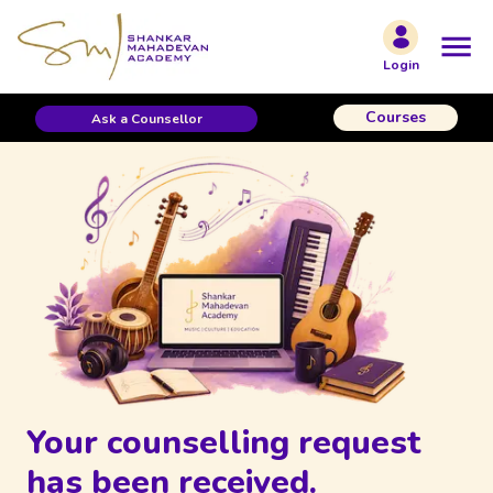
Login
Courses
Ask a Counsellor
Your counselling request
has been received.