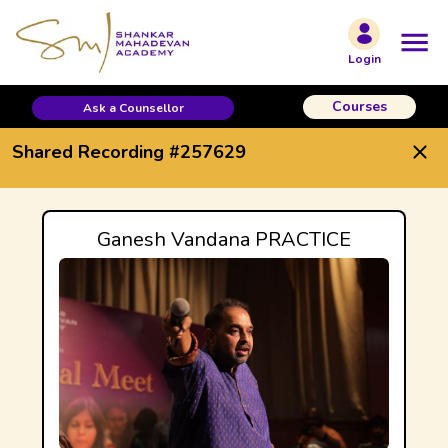
Shared Recording #257629
Login
Courses
Ask a Counsellor
Shared Recording #257629
Ganesh Vandana PRACTICE