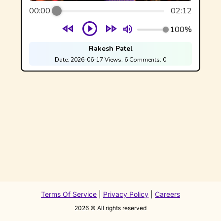
00:00
02:12
100%
Rakesh Patel
Date:
2026-06-17
Views:
6
Comments:
0
Terms Of Service
|
Privacy Policy
|
Careers
2026
© All rights reserved