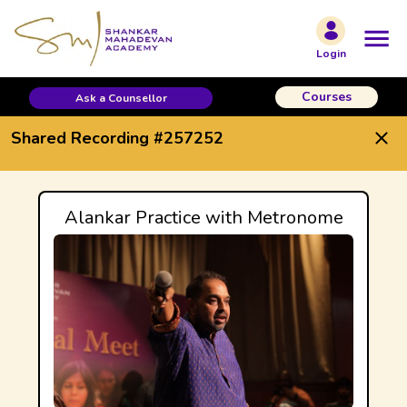
Shared Recording #257252
Login
Courses
Ask a Counsellor
Shared Recording #257252
Alankar Practice with Metronome