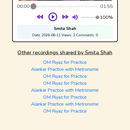
00:00
01:55
100%
Smita Shah
Date:
2026-06-11
Views:
3
Comments:
0
Other recordings shared by
Smita Shah
OM Riyaz for Practice
Alankar Practice with Metronome
OM Riyaz for Practice
OM Riyaz for Practice
Alankar Practice with Metronome
OM Riyaz for Practice
Alankar Practice with Metronome
OM Riyaz for Practice