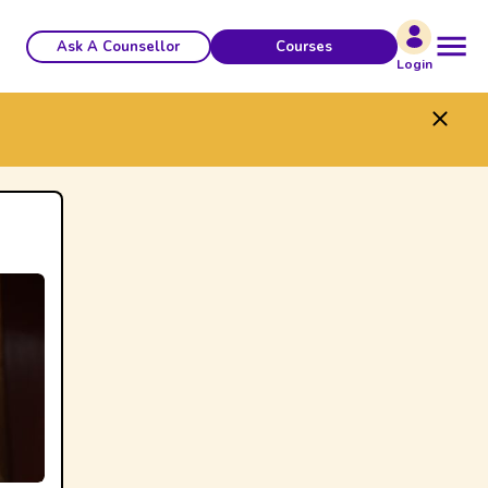
Ask A Counsellor
Courses
Login