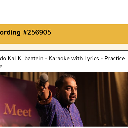
ording #256905
o Kal Ki baatein - Karaoke with Lyrics - Practice
e