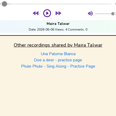
0
Maira Talwar
Date:
2026-06-06
Views:
4
Comments:
0
Other recordings shared by
Maira Talwar
Una Paloma Blanca
Doe a deer - practice page
Phule Phule - Sing Along - Practice Page