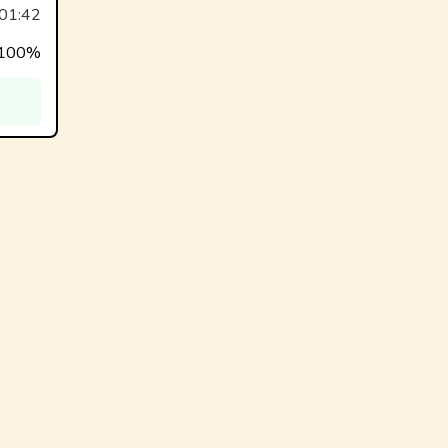
01:42
100%