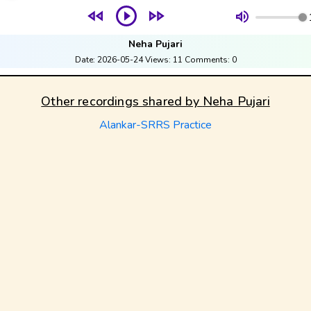
Neha Pujari
Date:
2026-05-24
Views:
11
Comments:
0
Other recordings shared by
Neha Pujari
Alankar-SRRS Practice