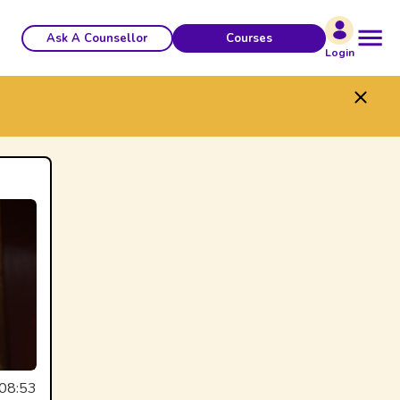
Ask A Counsellor
Courses
Login
08:53