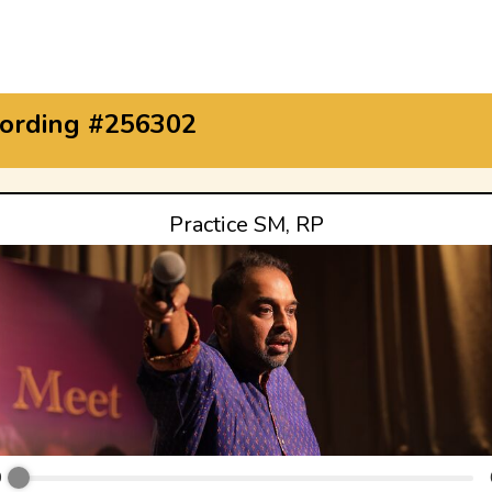
ording #256302
Practice SM, RP
0