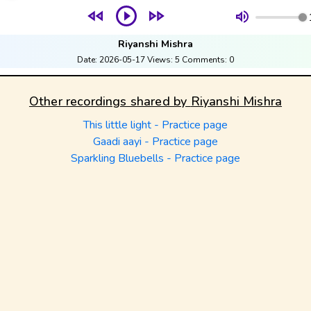
Riyanshi Mishra
Date:
2026-05-17
Views:
5
Comments:
0
Other recordings shared by
Riyanshi Mishra
This little light - Practice page
Gaadi aayi - Practice page
Sparkling Bluebells - Practice page