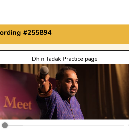
ording #255894
Dhin Tadak Practice page
0