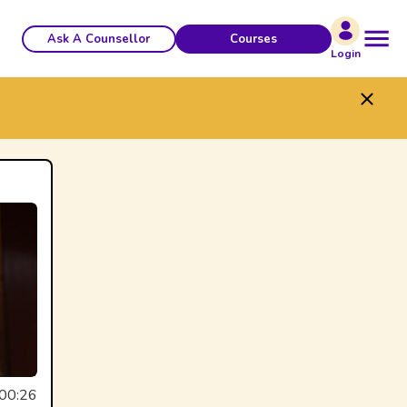
Ask A Counsellor
Courses
Login
00:26