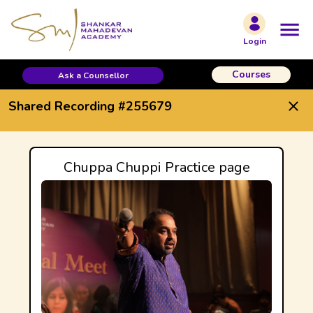
Shared Recording #255679
Login
Courses
Ask a Counsellor
Shared Recording #255679
Chuppa Chuppi Practice page