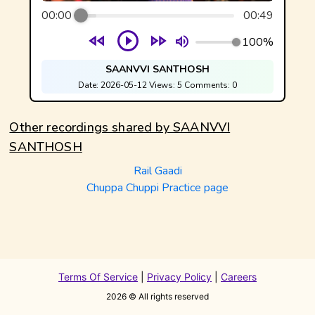
00:00
00:49
100%
SAANVVI SANTHOSH
Date:
2026-05-12
Views:
5
Comments:
0
Other recordings shared by
SAANVVI
SANTHOSH
Rail Gaadi
Chuppa Chuppi Practice page
Terms Of Service
|
Privacy Policy
|
Careers
2026
© All rights reserved