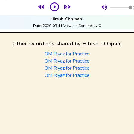
Hitesh Chhipani
Date:
2026-05-11
Views:
4
Comments:
0
Other recordings shared by
Hitesh Chhipani
OM Riyaz for Practice
OM Riyaz for Practice
OM Riyaz for Practice
OM Riyaz for Practice