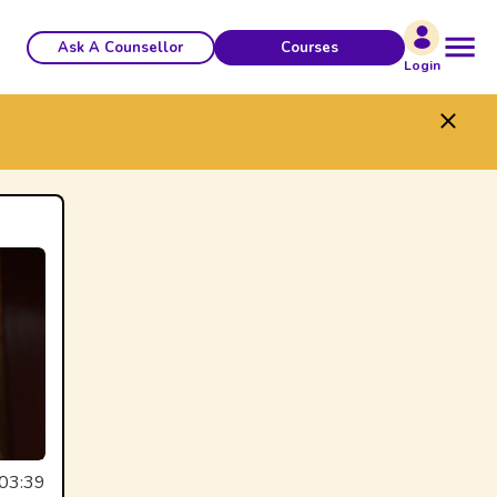
Ask A Counsellor
Courses
Login
03:39