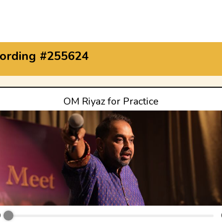
ording #255624
OM Riyaz for Practice
0